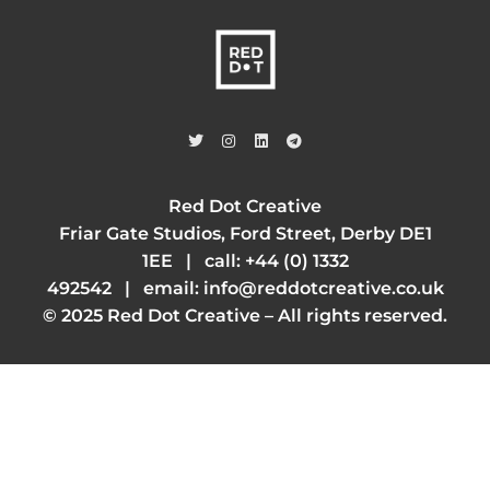
Red Dot Creative
Friar Gate Studios, Ford Street, Derby DE1
1EE | call:
+44 (0) 1332
492542
| email:
info@reddotcreative.co.uk
© 2025 Red Dot Creative – All rights reserved.