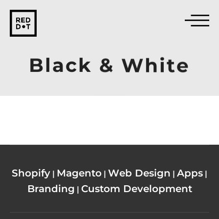
Black
&
White
Shopify
Magento
Web Design
Apps
|
|
|
|
Branding
Custom Development
|