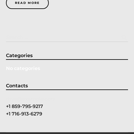
READ MORE
search
Search …
Categories
No categories
Contacts
rhye@example.com
+1 859-795-9217
+1 716-913-6279