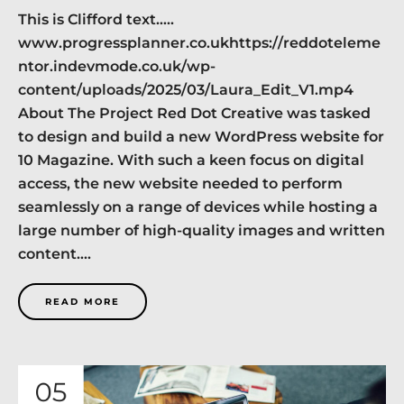
This is Clifford text…..
www.progressplanner.co.ukhttps://reddoteleme
ntor.indevmode.co.uk/wp-
content/uploads/2025/03/Laura_Edit_V1.mp4
About The Project Red Dot Creative was tasked
to design and build a new WordPress website for
10 Magazine. With such a keen focus on digital
access, the new website needed to perform
seamlessly on a range of devices while hosting a
large number of high-quality images and written
content....
READ MORE
05