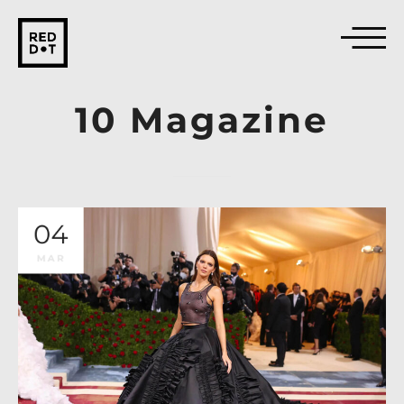
10
Magazine
04
MAR