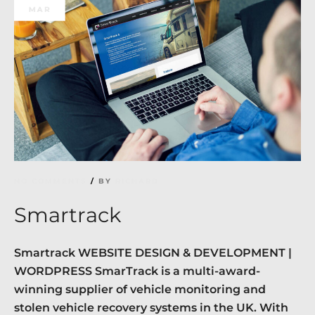
MAR
NO COMMENTS
BY
RICHARD
Smartrack
Smartrack WEBSITE DESIGN & DEVELOPMENT |
WORDPRESS SmarTrack is a multi-award-
winning supplier of vehicle monitoring and
stolen vehicle recovery systems in the UK. With