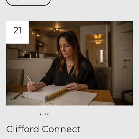
21
MAR
NO COMMENTS
BY
RICHARD
Clifford Connect