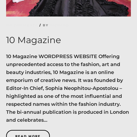
NO COMMENTS
BY
RICHARD
10 Magazine
10 Magazine WORDPRESS WEBSITE Offering
unprecedented access to the fashion, art and
beauty industries, 10 Magazine is an online
emporium of creative news. It was founded by
Editor-In Chief, Sophia Neophitou-Apostolou –
highlighted as one of the most influential and
respected names within the fashion industry.
The bi-annual publication is produced in London
and celebrates...
READ MORE