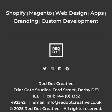
Shopify
Magento
Web Design
Apps
|
|
|
|
Branding
Custom Development
|
Red Dot Creative
Friar Gate Studios, Ford Street, Derby DE1
1EE | call:
+44 (0) 1332
492542
| email:
info@reddotcreative.co.uk
© 2025 Red Dot Creative – All rights reserved.