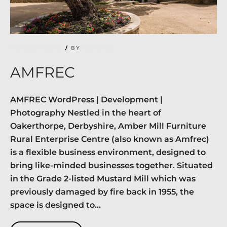
NO COMMENTS
BY
RICHARD
AMFREC
AMFREC WordPress | Development |
Photography Nestled in the heart of
Oakerthorpe, Derbyshire, Amber Mill Furniture
Rural Enterprise Centre (also known as Amfrec)
is a flexible business environment, designed to
bring like-minded businesses together. Situated
in the Grade 2-listed Mustard Mill which was
previously damaged by fire back in 1955, the
space is designed to...