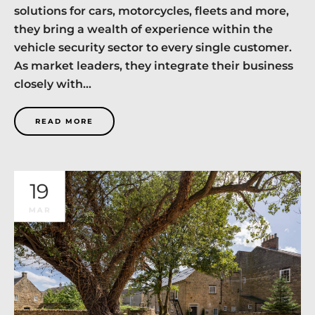
solutions for cars, motorcycles, fleets and more,
they bring a wealth of experience within the
vehicle security sector to every single customer.
As market leaders, they integrate their business
closely with...
READ MORE
19
MAR