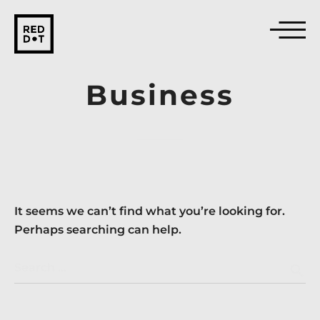
Business
It seems we can’t find what you’re looking for.
Perhaps searching can help.
Search …
search