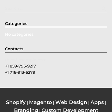
search
Search …
Categories
No categories
Contacts
rhye@example.com
+1 859-795-9217
+1 716-913-6279
Shopify
Magento
Web Design
Apps
|
|
|
|
Branding
Custom Development
|