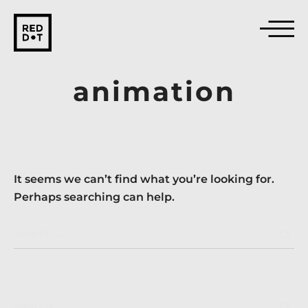
animation
It seems we can’t find what you’re looking for.
Perhaps searching can help.
Search …
search
search
Search …