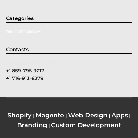
Categories
No categories
Contacts
rhye@example.com
+1 859-795-9217
+1 716-913-6279
Shopify
Magento
Web Design
Apps
|
|
|
|
Branding
Custom Development
|